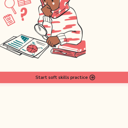
Start soft skills practice