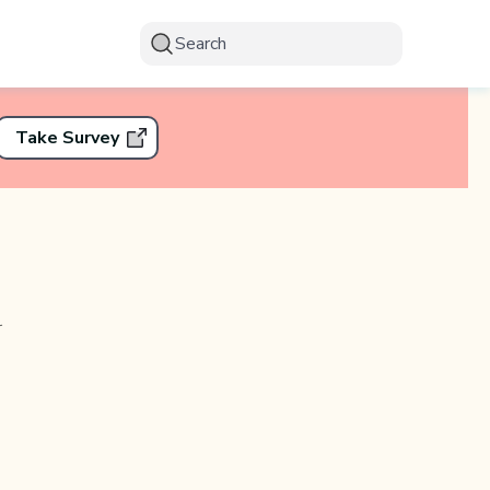
Search
Take Survey
r