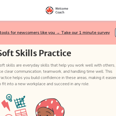
tools for newcomers like you → Take our 1 minute survey
Soft Skills Practice
oft skills are everyday skills that help you work well with others,
ike clear communication, teamwork, and handling time well. This
ractice helps you build confidence in these areas, making it easie
o fit into a new workplace and succeed in any role.