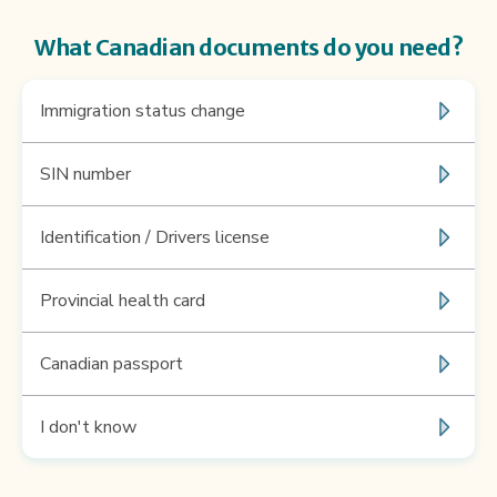
What Canadian documents do you need?
Immigration status change
SIN number
Identification / Drivers license
Provincial health card
Canadian passport
I don't know