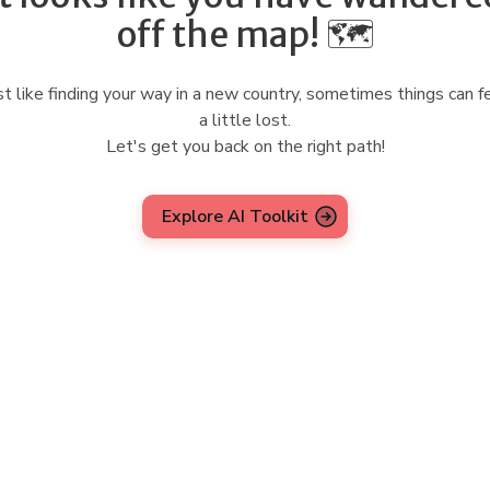
off the map! 🗺️
st like finding your way in a new country, sometimes things can f
a little lost.
Let's get you back on the right path!
Explore AI Toolkit