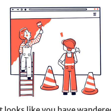
It looks like you have wandere