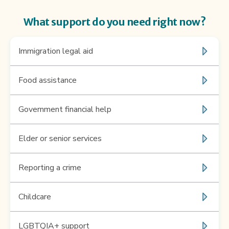
What support do you need right now?
immigration legal aid
Food assistance
Government financial help
elder or senior services
reporting a crime
childcare
LGBTQIA+ support