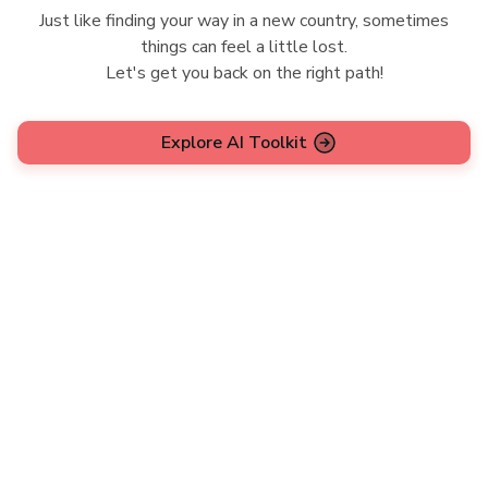
Just like finding your way in a new country, sometimes
things can feel a little lost.
Let's get you back on the right path!
Explore AI Toolkit