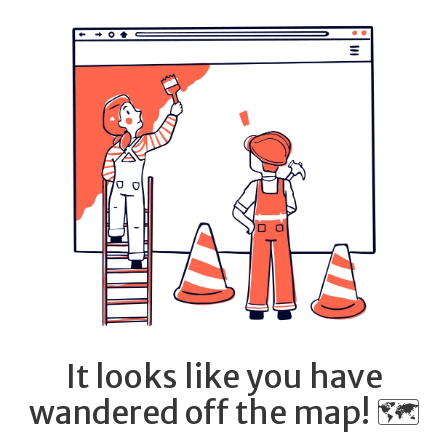
It looks like you have
wandered off the map! 🗺️