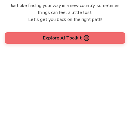
Just like finding your way in a new country, sometimes
things can feel a little lost.
Let's get you back on the right path!
Explore AI Toolkit