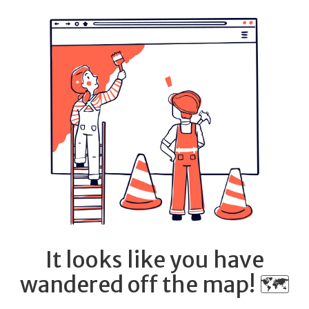
It looks like you have
wandered off the map! 🗺️