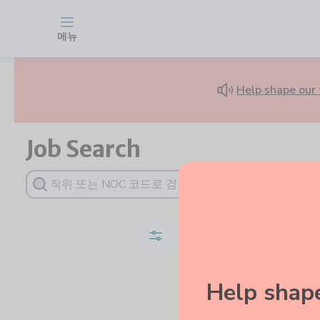
Find Jobs for Newcomers in Canada | WelcomeCoach Job Board
Skip to main content
메뉴
Help shape our 
Job Search
Job Type
Da
Help shape