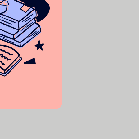
 for free!