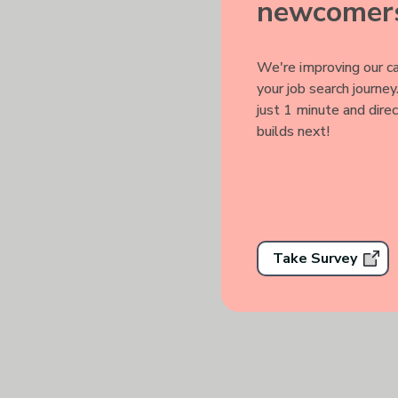
newcomers
We're improving our ca
your job search journe
just 1 minute and dire
Track you
builds next!
Take Survey