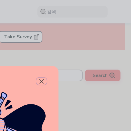
검색
Take Survey
Search