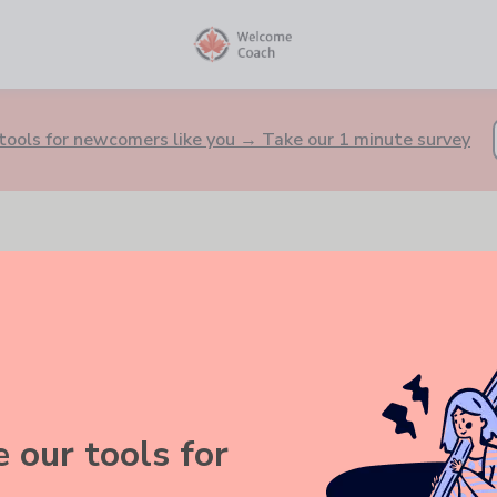
tools for newcomers like you → Take our 1 minute survey
위치 선택
te Posted
Remote Type
Order By
 our tools for