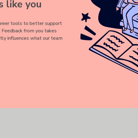
 like you
reer tools to better support
y. Feedback from you takes
Sign up for a customized job search experience.
ctly influences what our team
r job applications and receive tailored job recommendations - all
Login or register