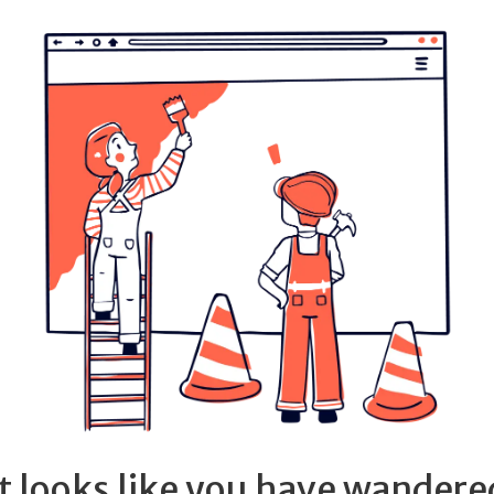
It looks like you have wandere