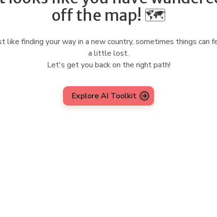
off the map! 🗺️
st like finding your way in a new country, sometimes things can f
a little lost.
Let's get you back on the right path!
Explore AI Toolkit