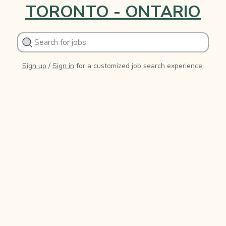
TORONTO - ONTARIO
Sign up
/
Sign in
for a customized job search experience.